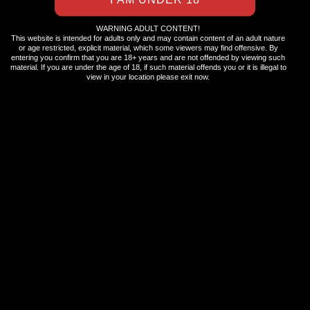
MENS UNDERWEAR
WARNING ADULT CONTENT!
This website is intended for adults only and may contain content of an adult nature
PENIS PUMPS
or age restricted, explicit material, which some viewers may find offensive. By
entering you confirm that you are 18+ years and are not offended by viewing such
PERSONAL DOUCHES AND BIDETS
material. If you are under the age of 18, if such material offends you or it is illegal to
view in your location please exit now.
SEX TOYS
PLEASE FOLLOW & LIKE US :)